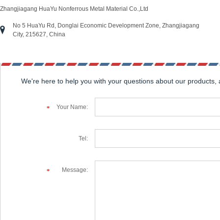
Zhangjiagang HuaYu Nonferrous Metal Material Co.,Ltd
No 5 HuaYu Rd, Donglai Economic Development Zone, Zhangjiagang
City, 215627, China
We're here to help you with your questions about our products,
Your Name:
Tel:
Message: