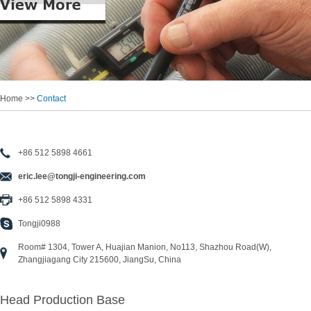
Home >>
Contact
+86 512 5898 4661
eric.lee@tongji-engineering.com
+86 512 5898 4331
Tongji0988
Room# 1304, Tower A, Huajian Manion, No113, Shazhou Road(W),
Zhangjiagang City 215600, JiangSu, China
Head Production Base