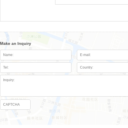
Make an Inquiry