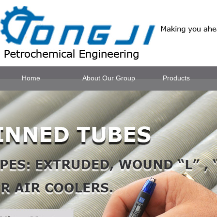
Home
About Our Group
Products